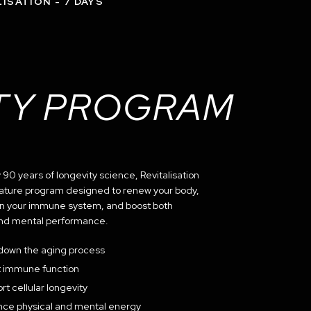
ISATION - 7 DAYS
TY PROGRAM
90 years of longevity science, Revitalisation
gnature program designed to renew your body,
n your immune system, and boost both
and mental performance.
down the aging process
 immune function
rt cellular longevity
ce physical and mental energy