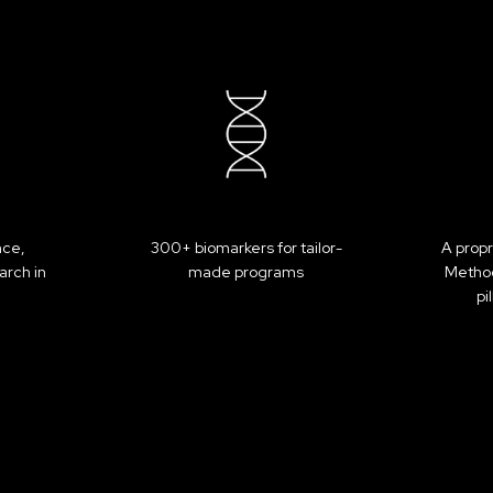
BOOK YOUR PROGRAM
nce,
300+ biomarkers for tailor-
A propr
arch in
made programs
Method
pi