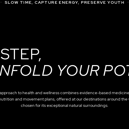
SLOW TIME, CAPTURE ENERGY, PRESERVE YOUTH
 STEP,
NFOLD YOUR PO
c approach to health and wellness combines evidence-based medicine
nutrition and movement plans, offered at our destinations around the
chosen for its exceptional natural surroundings.