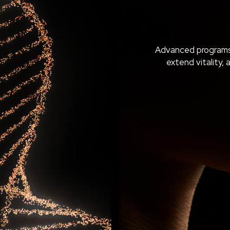
Advanced programs
extend vitality, 