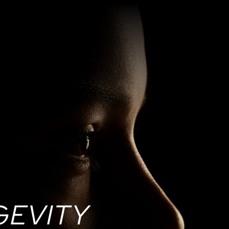
GEVITY