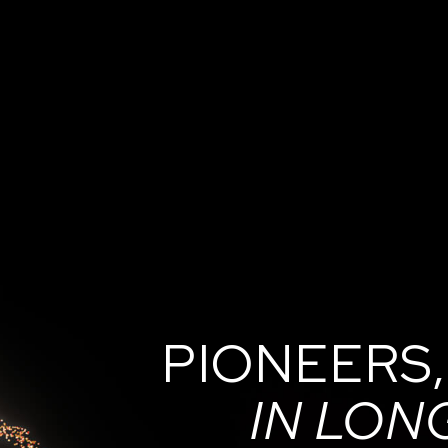
PIONEERS,
IN LON