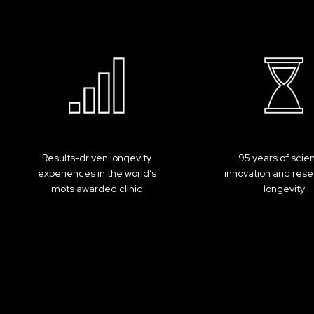
Results-driven longevity
95 years of scie
experiences in the world’s
innovation and rese
mots awarded clinic
longevity