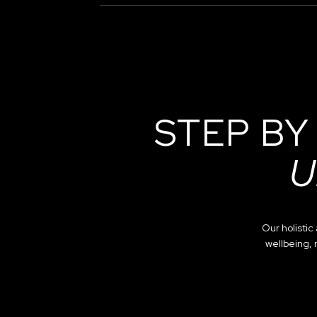
STEP BY
U
Our holisti
wellbeing, 