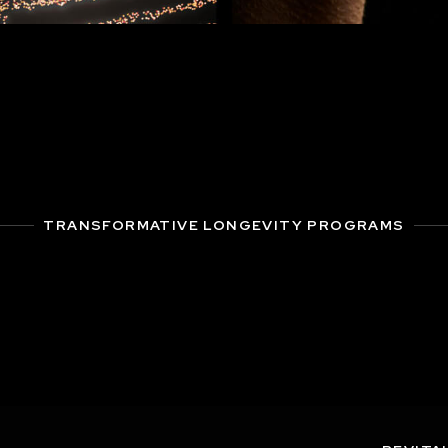
TRANSFORMATIVE LONGEVITY PROGRAMS