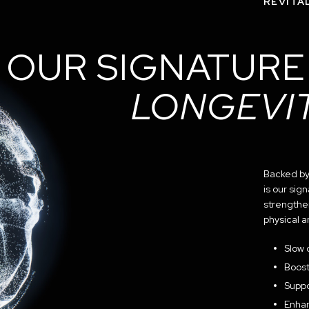
REVITAL
OUR SIGNATURE
LONGEVI
Backed by 
is our si
strengthe
physical 
Slow 
Boost
Suppo
Enhan