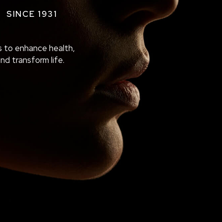
SINCE 1931
 to enhance health,
and transform life.