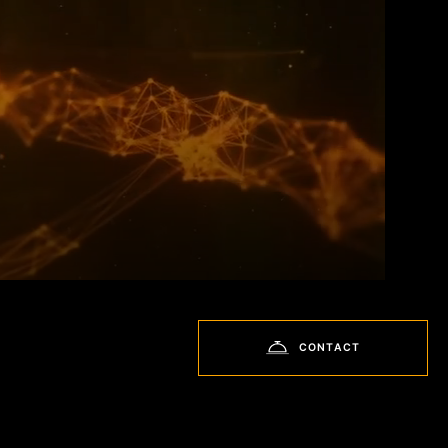
CONTACT