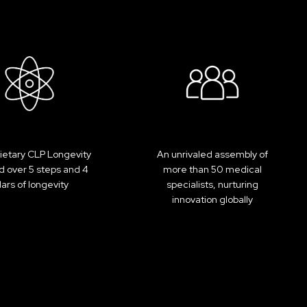
ietary CLP Longevity
An unrivaled assembly of
 over 5 steps and 4
more than 50 medical
llars of longevity
specialists, nurturing
innovation globally