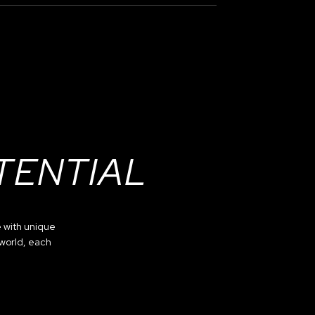
TENTIAL
 with unique
 world, each